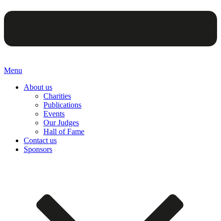
Menu
About us
Charities
Publications
Events
Our Judges
Hall of Fame
Contact us
Sponsors