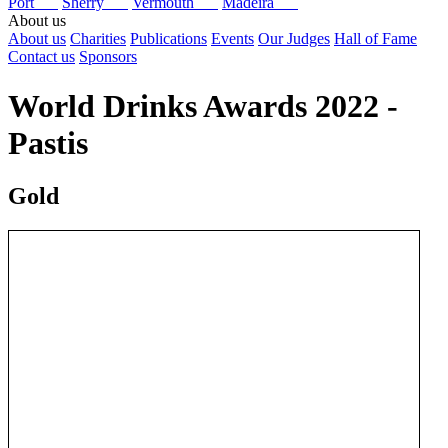
Port
Sherry
Vermouth
Madeira
About us
About us
Charities
Publications
Events
Our Judges
Hall of Fame
Contact us
Sponsors
World Drinks Awards 2022 -
Pastis
Gold