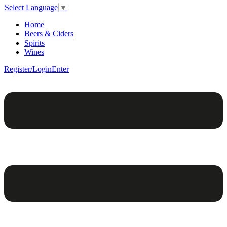
Select Language
▼
Home
Beers & Ciders
Spirits
Wines
Register/Login
Enter