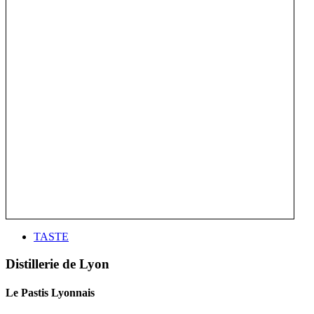
TASTE
Distillerie de Lyon
Le Pastis Lyonnais