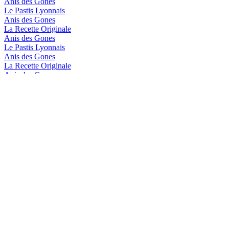
Anis des Gones
Le Pastis Lyonnais
Anis des Gones
La Recette Originale
Anis des Gones
Le Pastis Lyonnais
Anis des Gones
La Recette Originale
Anis des Gones
La Recette Originale
Anis des Gones
Le Pastis Lyonnais
Distillerie de Lyon
Blanc Mélasse de Canne
Distillerie de Lyon
Blanc Mélasse de Canne
Distillerie De Lyon
Blanc Mélasse De Canne
Distillerie De Lyon
Blanc Mélasse De Canne
Distillerie de Lyon
Le Pastis Lyonnais