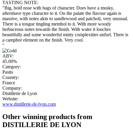
TASTING NOTE:
"Big, bold nose with bags of character. Does have a musky,
aftershave type character to it. On the palate the flavour again is
massive, with notes akin to sandlewood and patcholi, very unusual.
There is a tongue tingling menthol to it. With more woody
herbaceous notes towards the finish. With water it louches
beautifully and some wonderful minty complexities unfurl. There is
a camphor element on the finish. Very cool.
"
ABV:
45.00%
Category:
Pastis
Country:
France
Company:
Distillerie de Lyon
Website:
www.distillerie-de-lyon.com
Other winning products from
DISTILLERIE DE LYON