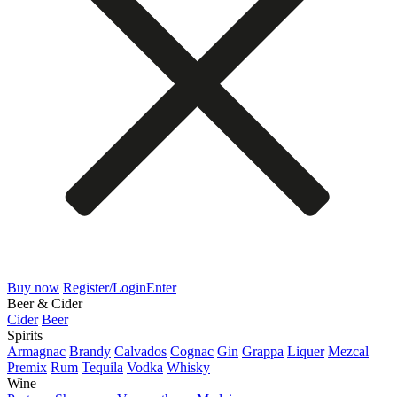
Buy now
Register/Login
Enter
Beer & Cider
Cider
Beer
Spirits
Armagnac
Brandy
Calvados
Cognac
Gin
Grappa
Liquer
Mezcal
Premix
Rum
Tequila
Vodka
Whisky
Wine