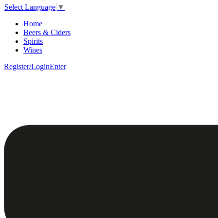
Select Language
▼
Home
Beers & Ciders
Spirits
Wines
Register/Login
Enter